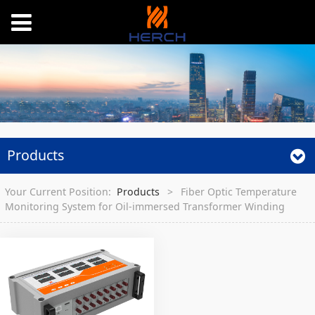
Products
Your Current Position:
Products
>
Fiber Optic Temperature
Monitoring System for Oil-immersed Transformer Winding