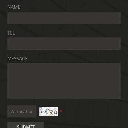
NAME
TEL
MESSAGE
*
SUBMIT