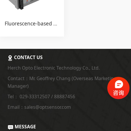
Fluorescence-based Fiber Optic Temperature Monitoring System for "Winding Hot Spot" Transformer
CONTACT US
Herch Opto Electronic Technology Co., Ltd.
Contact：Mr. Geoffrey Chang (Overseas Marketing
Manager)
Tel： 029-33312507 / 88887456
Email：sales@optsensor.com
MESSAGE